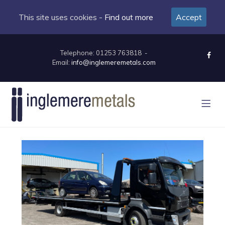
This site uses cookies -
Find out more
Accept
Telephone: 01253 763818 -
Email:
info@inglemeremetals.com