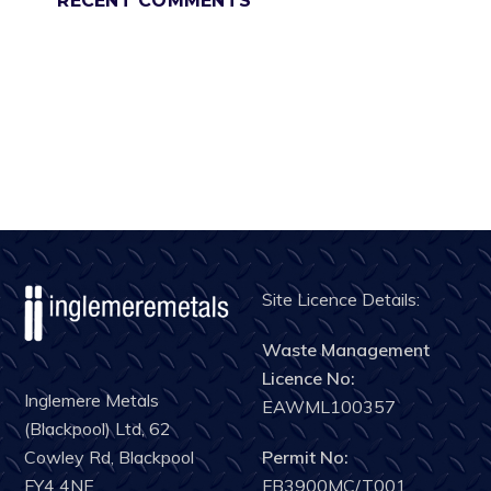
RECENT COMMENTS
Site Licence Details:
Waste Management
Licence No:
Inglemere Metals
EAWML100357
(Blackpool) Ltd, 62
Permit No:
Cowley Rd, Blackpool
FB3900MC/T001
FY4 4NE