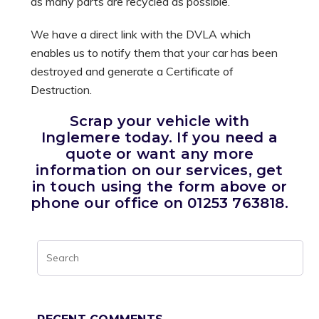
as many parts are recycled as possible.
We have a direct link with the DVLA which
enables us to notify them that your car has been
destroyed and generate a Certificate of
Destruction.
Scrap your vehicle with
Inglemere today. If you need a
quote or want any more
information on our services, get
in touch using the form above or
phone our office on 01253 763818.