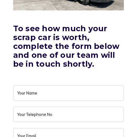
To see how much your
scrap car is worth,
complete the form below
and one of our team will
be in touch shortly.