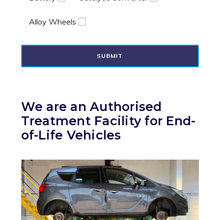
Alloy Wheels
SUBMIT
We are an Authorised
Treatment Facility for End-
of-Life Vehicles