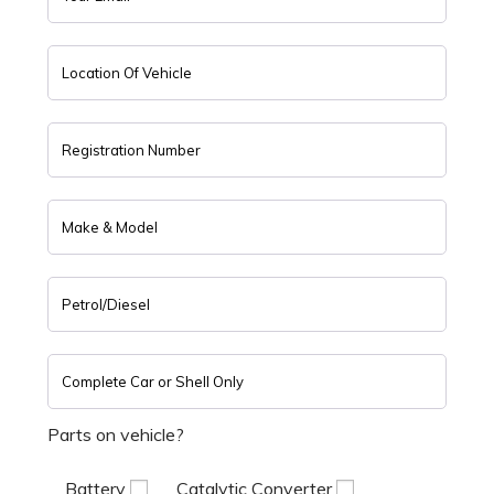
Parts on vehicle?
Battery
Catalytic Converter