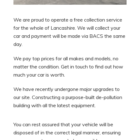
We are proud to operate a free collection service
for the whole of Lancashire. We will collect your
car and payment will be made via BACS the same
day.
We pay top prices for all makes and models, no
matter the condition. Get in touch to find out how
much your car is worth.
We have recently undergone major upgrades to
our site. Constructing a purpose-built de-pollution
building with all the latest equipment.
You can rest assured that your vehicle will be
disposed of in the correct legal manner, ensuring